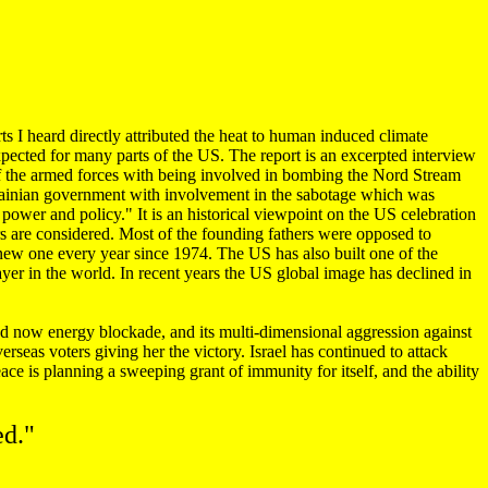
ts I heard directly attributed the heat to human induced climate
expected for many parts of the US. The report is an excerpted interview
 the armed forces with being involved in bombing the Nord Stream
rainian government with involvement in the sabotage which was
wer and policy." It is an historical viewpoint on the US celebration
rs are considered. Most of the founding fathers were opposed to
 new one every year since 1974. The US has also built one of the
yer in the world. In recent years the US global image has declined in
 now energy blockade, and its multi-dimensional aggression against
rseas voters giving her the victory. Israel has continued to attack
ce is planning a sweeping grant of immunity for itself, and the ability
ed."