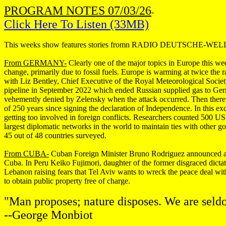
PROGRAM NOTES 07/03/26
-
Click Here To Listen (33MB)
This weeks show features stories fromn RADIO DEUTSCHE-
From GERMANY-
Clearly one of the major topics in Europe this wee
change, primarily due to fossil fuels. Europe is warming at twice the r
with Liz Bentley, Chief Executive of the Royal Meteorological Soci
pipeline in September 2022 which ended Russian supplied gas to Ger
vehemently denied by Zelensky when the attack occurred. Then there 
of 250 years since signing the declaration of Independence. In this e
getting too involved in foreign conflicts. Researchers counted 500 US
largest diplomatic networks in the world to maintain ties with other 
45 out of 48 countries surveyed.
From CUBA-
Cuban Foreign Minister Bruno Rodriguez announced a r
Cuba. In Peru Keiko Fujimori, daughter of the former disgraced dictator
Lebanon raising fears that Tel Aviv wants to wreck the peace deal with
to obtain public property free of charge.
"Man proposes; nature disposes. We are seld
--George Monbiot