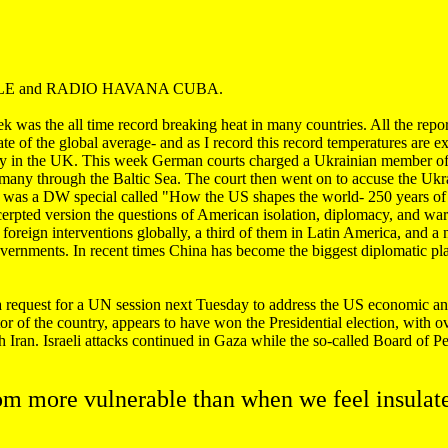
WELLE and RADIO HAVANA CUBA.
k was the all time record breaking heat in many countries. All the repor
ate of the global average- and as I record this record temperatures are 
ety in the UK. This week German courts charged a Ukrainian member of
many through the Baltic Sea. The court then went on to accuse the Uk
was a DW special called "How the US shapes the world- 250 years of po
xcerpted version the questions of American isolation, diplomacy, and wa
 foreign interventions globally, a third of them in Latin America, and a
governments. In recent times China has become the biggest diplomatic pla
equest for a UN session next Tuesday to address the US economic and
 of the country, appears to have won the Presidential election, with ove
 Iran. Israeli attacks continued in Gaza while the so-called Board of Pea
om more vulnerable than when we feel insulat