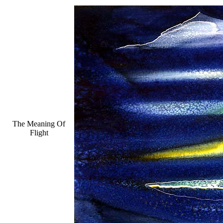
The Meaning Of
Flight